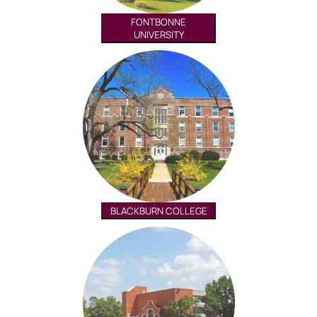
FONTBONNE
UNIVERSITY
BLACKBURN COLLEGE