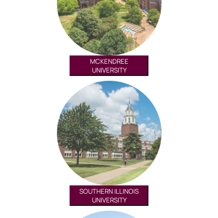
MCKENDREE
UNIVERSITY
SOUTHERN ILLINOIS
UNIVERSITY