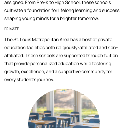
assigned.
From Pre-K to High School, these schools
cultivate a foundation for lifelong learning and success,
shaping young minds for a brighter tomorrow.
PRIVATE
The St. Louis Metropolitan Area has a host of private
education facilities both religiously-affiliated and non-
affiliated. These schools are supported through tuition
that
provide personalized education while fostering
growth, excellence, and a supportive community for
every student's journey.