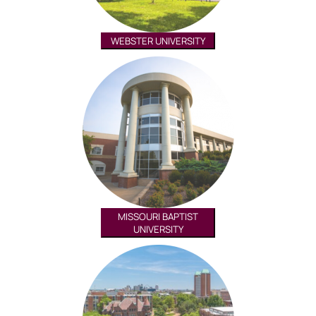
WEBSTER UNIVERSITY
MISSOURI BAPTIST
UNIVERSITY