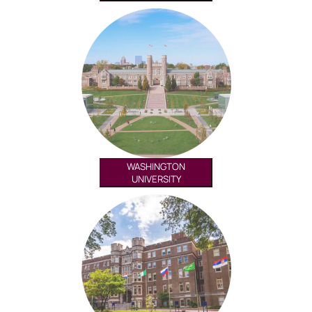
WASHINGTON
UNIVERSITY