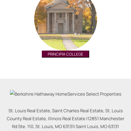
PRINCIPIA COLLEGE
St. Louis Real Estate, Saint Charles Real Estate, St. Louis
County Real Estate, Illinois Real Estate |
12851 Manchester
Rd Ste. 110, St. Louis, MO 63131
|
Saint Louis
,
MO
63131