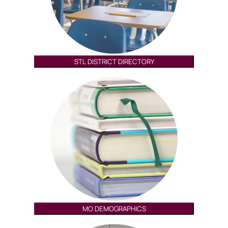
STL DISTRICT DIRECTORY
MO DEMOGRAPHICS