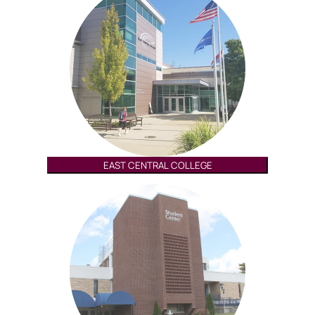
EAST CENTRAL COLLEGE