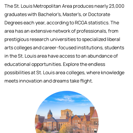
The St. Louis Metropolitan Area produces nearly 23,000
graduates with Bachelor's, Master's, or Doctorate
Degrees each year, according to RCGA statistics. The
area has an extensive network of professionals, f
rom
prestigious research universities to specialized liberal
arts colleges and career-focused institutions, students
in the St. Louis area have access to an abundance of
educational opportunities.
Explore the endless
possibilities at St. Louis area colleges, where knowledge
meets innovation and dreams take flight.