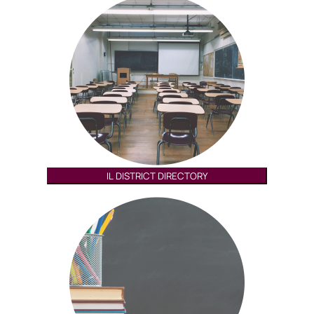
IL DISTRICT DIRECTORY