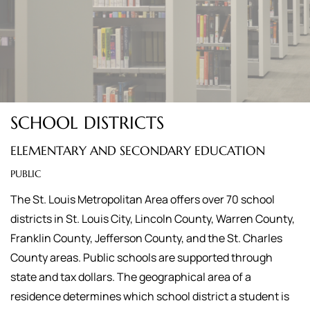
SCHOOL DISTRICTS
ELEMENTARY AND SECONDARY EDUCATION
PUBLIC
The St. Louis Metropolitan Area offers over 70 school
districts in St. Louis City, Lincoln County, Warren County,
Franklin County, Jefferson County, and the St. Charles
County areas. Public schools are supported through
state and tax dollars. The geographical area of a
residence determines which school district a student is