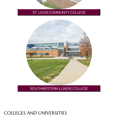
ST. LOUIS COMMUNITY COLLEGE
SOUTHWESTERN ILLINOIS COLLEGE
COLLEGES AND UNIVERSITIES