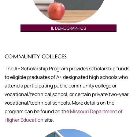
IL DEMOGRAPHICS
COMMUNITY COLLEGES
The A+ Scholarship Program provides scholarship funds
to eligible graduates of A+ designated high schools who
attend a participating public community college or
vocational/technical school, or certain private two-year
vocational/technical schools. More details on the
program can be found on the
Missouri Department of
Higher Education
site.