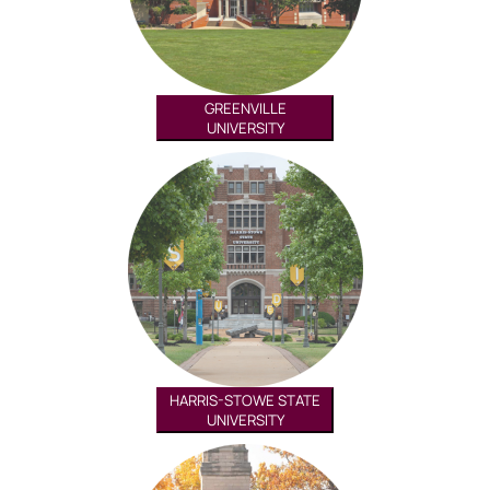
GREENVILLE
UNIVERSITY
HARRIS-STOWE STATE
UNIVERSITY