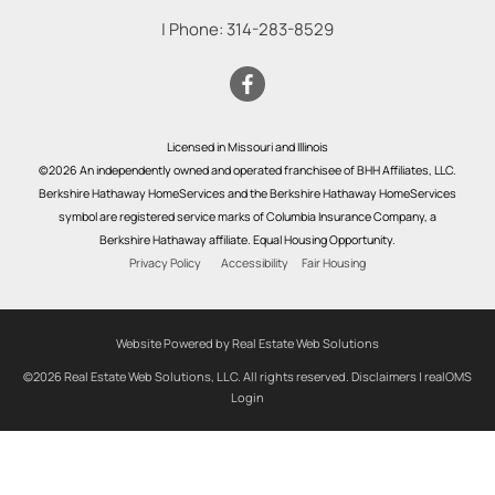
| Phone:
314-283-8529
Licensed in Missouri and Illinois
©2026 An independently owned and operated franchisee of BHH Affiliates, LLC.
Berkshire Hathaway HomeServices and the Berkshire Hathaway HomeServices
symbol are registered service marks of Columbia Insurance Company, a
Berkshire Hathaway affiliate. Equal Housing Opportunity.
Privacy Policy
Accessibility
Fair Housing
Website Powered by Real Estate Web Solutions
©2026 Real Estate Web Solutions, LLC. All rights reserved.
Disclaimers
|
realOMS
Login