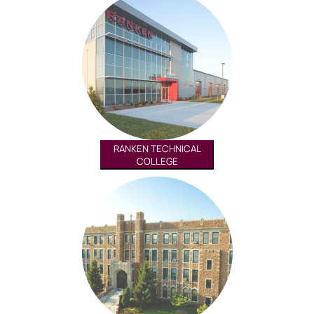
RANKEN TECHNICAL
COLLEGE