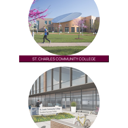
ST. CHARLES COMMUNITY COLLEGE