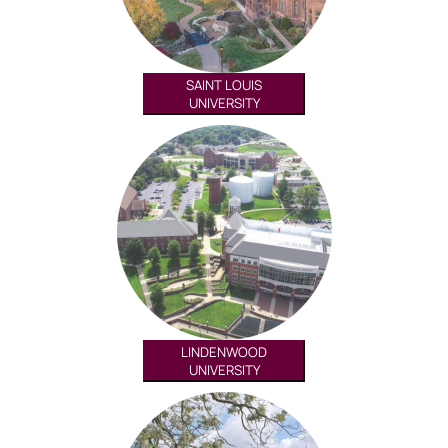
SAINT LOUIS
UNIVERSITY
LINDENWOOD
UNIVERSITY