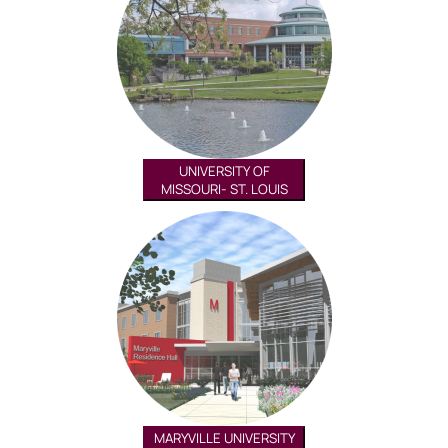
UNIVERSITY OF
MISSOURI- ST. LOUIS
MARYVILLE UNIVERSITY