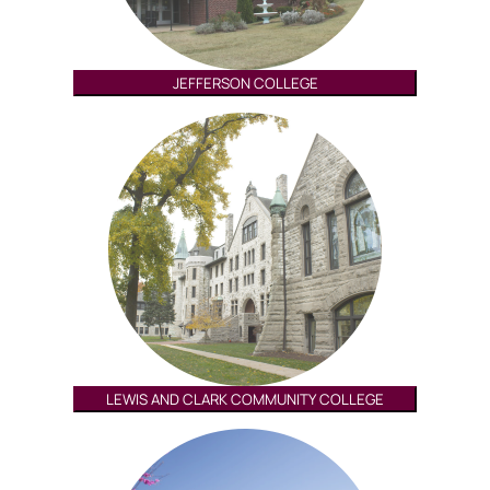
JEFFERSON COLLEGE
LEWIS AND CLARK COMMUNITY COLLEGE